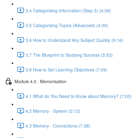
3.4 Categorising Information (Step 3) (4:39)
3.5 Categorising Topics (Advanced) (4:39)
3.6 How to Understand Any Subject Quickly (9:16)
3.7 The Blueprint to Studying Success (5:52)
3.8 How to Set Learning Objectives (7:09)
Module 4.0 : Memorisation
4.1 What do You Need to Know about Memory? (7:03)
4.2 Memory - System (2:12)
4.3 Memory - Connections (7:38)