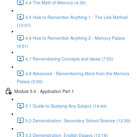
4.4 The Myth of Memory (4:26)
4.5 How to Remember Anything 1 - The Link Method
(12:07)
4.6 How to Remember Anything 2 - Memory Palace
(4:51)
4.7 Remembering Concepts and Ideas (7:53)
4.8 Advanced - Remembering More from the Memory
Palace (5:00)
Module 5.0 - Application Part 1
5.1 Guide to Studying Any Subject (14:44)
5.2 Demonstration: Secondary School Science (12:39)
5.3 Demonstration: English Essays (10:18)