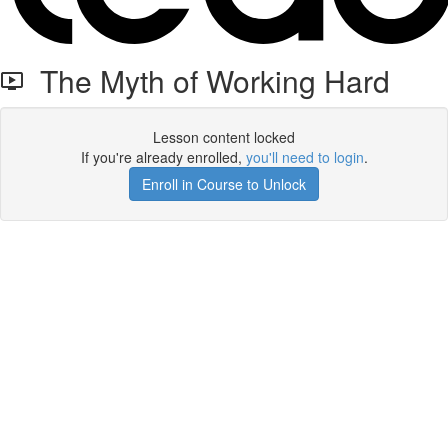
The Myth of Working Hard
Lesson content locked
If you're already enrolled,
you'll need to login
.
Enroll in Course to Unlock