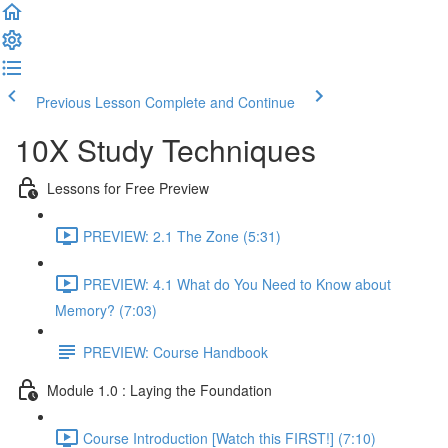
Previous Lesson
Complete and Continue
10X Study Techniques
Lessons for Free Preview
PREVIEW: 2.1 The Zone (5:31)
PREVIEW: 4.1 What do You Need to Know about
Memory? (7:03)
PREVIEW: Course Handbook
Module 1.0 : Laying the Foundation
Course Introduction [Watch this FIRST!] (7:10)