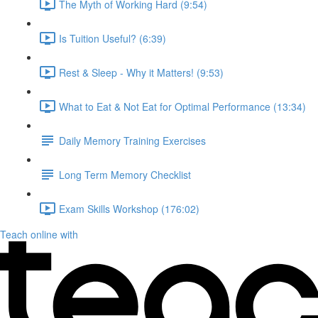
The Myth of Working Hard (9:54)
Is Tuition Useful? (6:39)
Rest & Sleep - Why it Matters! (9:53)
What to Eat & Not Eat for Optimal Performance (13:34)
Daily Memory Training Exercises
Long Term Memory Checklist
Exam Skills Workshop (176:02)
Teach online with