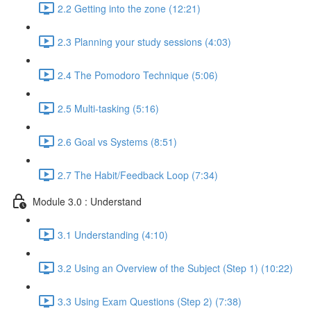
2.2 Getting into the zone (12:21)
2.3 Planning your study sessions (4:03)
2.4 The Pomodoro Technique (5:06)
2.5 Multi-tasking (5:16)
2.6 Goal vs Systems (8:51)
2.7 The Habit/Feedback Loop (7:34)
Module 3.0 : Understand
3.1 Understanding (4:10)
3.2 Using an Overview of the Subject (Step 1) (10:22)
3.3 Using Exam Questions (Step 2) (7:38)