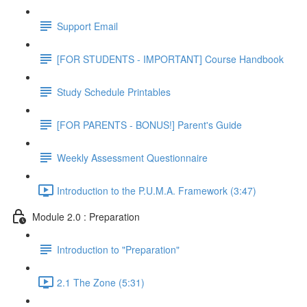
Support Email
[FOR STUDENTS - IMPORTANT] Course Handbook
Study Schedule Printables
[FOR PARENTS - BONUS!] Parent's Guide
Weekly Assessment Questionnaire
Introduction to the P.U.M.A. Framework (3:47)
Module 2.0 : Preparation
Introduction to "Preparation"
2.1 The Zone (5:31)