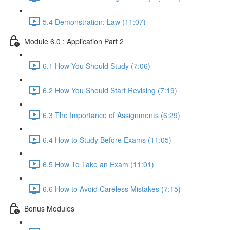
5.4 Demonstration: Law (11:07)
Module 6.0 : Application Part 2
6.1 How You Should Study (7:06)
6.2 How You Should Start Revising (7:19)
6.3 The Importance of Assignments (6:29)
6.4 How to Study Before Exams (11:05)
6.5 How To Take an Exam (11:01)
6.6 How to Avoid Careless Mistakes (7:15)
Bonus Modules