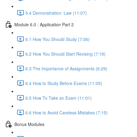
5.4 Demonstration: Law (11:07)
Module 6.0 : Application Part 2
6.1 How You Should Study (7:06)
6.2 How You Should Start Revising (7:19)
6.3 The Importance of Assignments (6:29)
6.4 How to Study Before Exams (11:05)
6.5 How To Take an Exam (11:01)
6.6 How to Avoid Careless Mistakes (7:15)
Bonus Modules