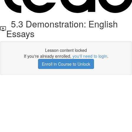
5.3 Demonstration: English
Essays
Lesson content locked
If you're already enrolled,
you'll need to login
.
Enroll in Course to Unlock