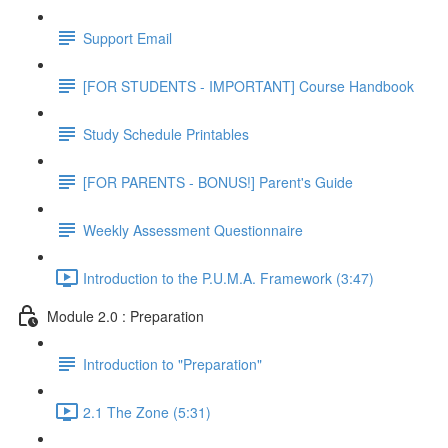
Support Email
[FOR STUDENTS - IMPORTANT] Course Handbook
Study Schedule Printables
[FOR PARENTS - BONUS!] Parent's Guide
Weekly Assessment Questionnaire
Introduction to the P.U.M.A. Framework (3:47)
Module 2.0 : Preparation
Introduction to "Preparation"
2.1 The Zone (5:31)