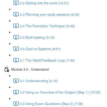
2.2 Getting into the zone (12:21)
2.3 Planning your study sessions (4:03)
2.4 The Pomodoro Technique (5:06)
2.5 Multi-tasking (5:16)
2.6 Goal vs Systems (8:51)
2.7 The Habit/Feedback Loop (7:34)
Module 3.0 : Understand
3.1 Understanding (4:10)
3.2 Using an Overview of the Subject (Step 1) (10:22)
3.3 Using Exam Questions (Step 2) (7:38)