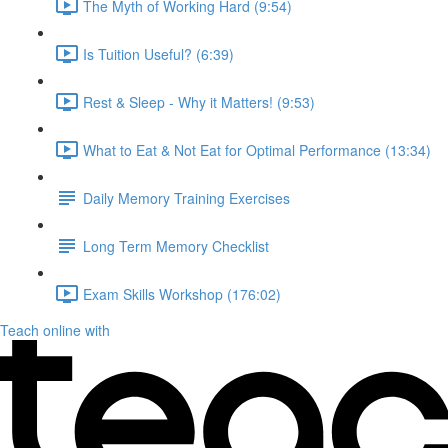
The Myth of Working Hard (9:54)
Is Tuition Useful? (6:39)
Rest & Sleep - Why it Matters! (9:53)
What to Eat & Not Eat for Optimal Performance (13:34)
Daily Memory Training Exercises
Long Term Memory Checklist
Exam Skills Workshop (176:02)
Teach online with