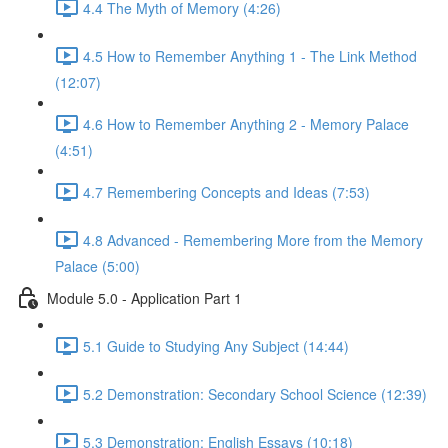
4.4 The Myth of Memory (4:26)
4.5 How to Remember Anything 1 - The Link Method
(12:07)
4.6 How to Remember Anything 2 - Memory Palace
(4:51)
4.7 Remembering Concepts and Ideas (7:53)
4.8 Advanced - Remembering More from the Memory
Palace (5:00)
Module 5.0 - Application Part 1
5.1 Guide to Studying Any Subject (14:44)
5.2 Demonstration: Secondary School Science (12:39)
5.3 Demonstration: English Essays (10:18)