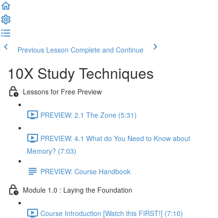
Previous Lesson
Complete and Continue
10X Study Techniques
Lessons for Free Preview
PREVIEW: 2.1 The Zone (5:31)
PREVIEW: 4.1 What do You Need to Know about
Memory? (7:03)
PREVIEW: Course Handbook
Module 1.0 : Laying the Foundation
Course Introduction [Watch this FIRST!] (7:10)