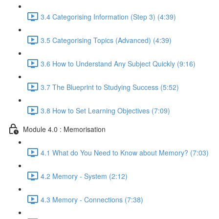
3.4 Categorising Information (Step 3) (4:39)
3.5 Categorising Topics (Advanced) (4:39)
3.6 How to Understand Any Subject Quickly (9:16)
3.7 The Blueprint to Studying Success (5:52)
3.8 How to Set Learning Objectives (7:09)
Module 4.0 : Memorisation
4.1 What do You Need to Know about Memory? (7:03)
4.2 Memory - System (2:12)
4.3 Memory - Connections (7:38)